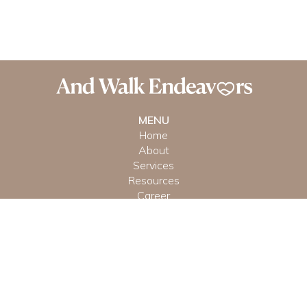
MENU
Home
About
Services
Resources
Career
CONTACT US
(951) 641-9336
Reach Out Directly
© And Walk Endeavors, LLC
Terms &
Privacy