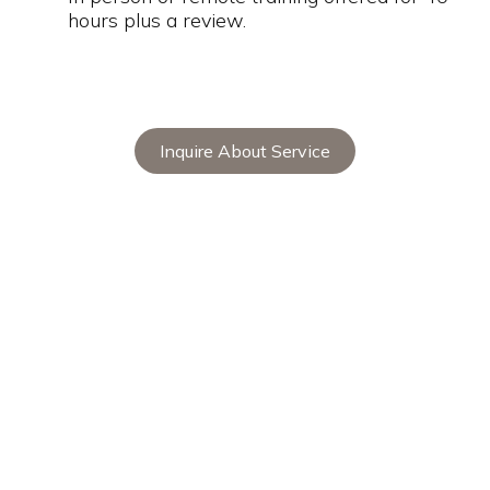
hours plus a review.
Inquire About Service