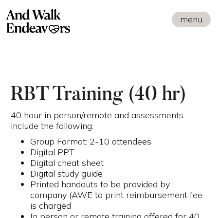
menu
RBT Training (40 hr)
40 hour in person/remote and assessments
include the following:
Group Format: 2-10 attendees
Digital PPT
Digital cheat sheet
Digital study guide
Printed handouts to be provided by
company (AWE to print reimbursement fee
is charged
In person or remote training offered for 40